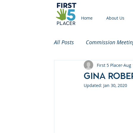
Home
About Us
All Posts
Commission Meetin
Funded Partners
First 5 Placer
Commi
Aug 
Gina Rob
Updated:
Jan 30, 2020
2020 Census
Childcare