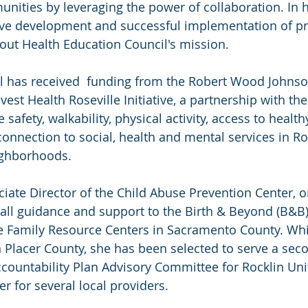
ities by leveraging the power of collaboration. In he
tive development and successful implementation of p
 out Health Education Council's mission.
il has received  funding from the Robert Wood Johnso
est Health Roseville Initiative, a partnership with the 
 safety, walkability, physical activity, access to health
onnection to social, health and mental services in Ros
ghborhoods.
ciate Director of the Child Abuse Prevention Center, o
all guidance and support to the Birth & Beyond (B&B)
 Family Resource Centers in Sacramento County. Whil
in Placer County, she has been selected to serve a sec
ccountability Plan Advisory Committee for Rocklin Uni
er for several local providers.