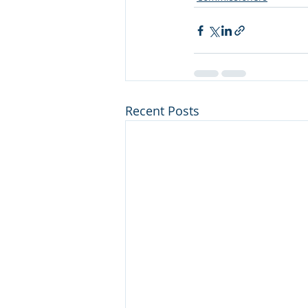
Recent Posts