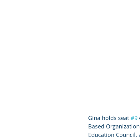
Gina holds seat 
#9
Based Organization”.
Education Council, a