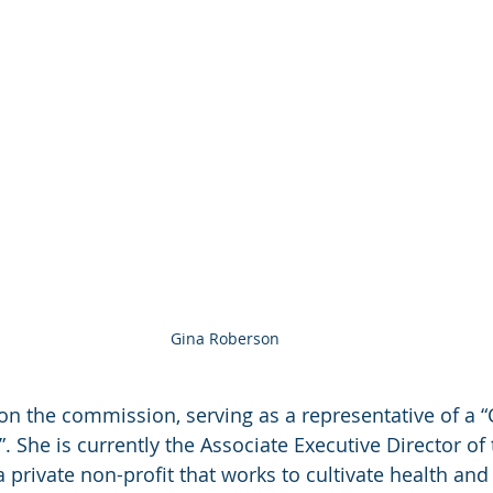
Gina Roberson
 on the commission, serving as a representative of a
 She is currently the Associate Executive Director of 
 private non-profit that works to cultivate health and 