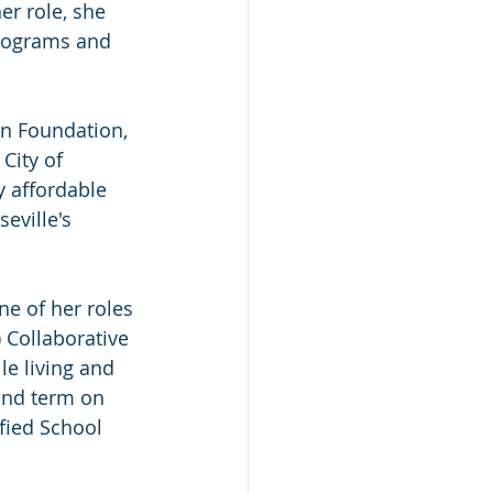
r role, she 
rograms and 
n Foundation, 
City of 
y affordable 
eville's 
ne of her roles 
 Collaborative 
e living and 
ond term on 
fied School 