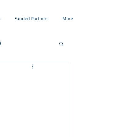
e
Funded Partners
More
d
enting
COVID19