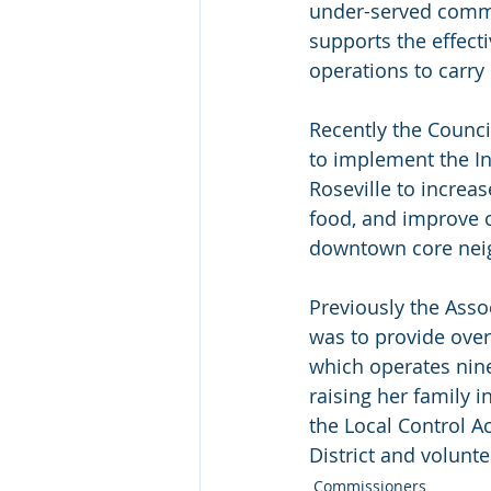
under-served commun
supports the effec
operations to carry
Recently the Counc
to implement the Inv
Roseville to increase
food, and improve c
downtown core nei
Previously the Asso
was to provide over
which operates nine
raising her family 
the Local Control A
District and volunte
Commissioners