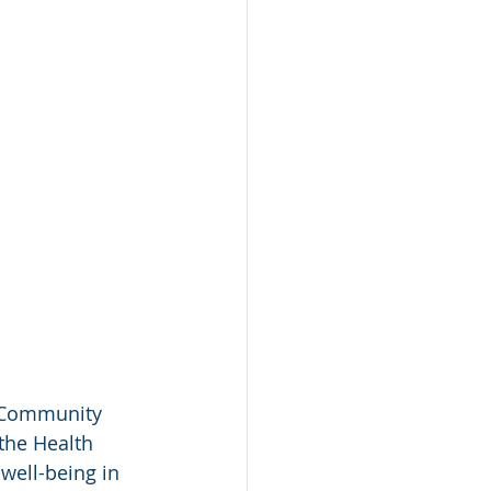
 “Community 
the Health 
well-being in 