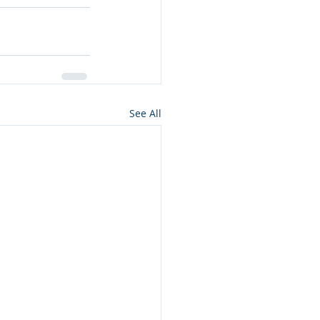
See All