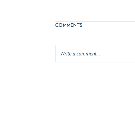
Comments
Write a comment...
Meet First 5 Placer's
Newest Commissioner:
Brian Passenheim!
© 2026 First 5 Placer
Janic
Lindsay Wib