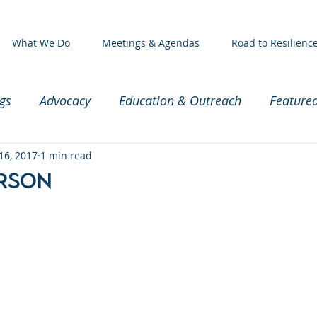
What We Do
Meetings & Agendas
Road to Resilienc
gs
Advocacy
Education & Outreach
Feature
ssioners
16, 2017
1 min read
Exec Committee Meeting
Baby and Par
erson