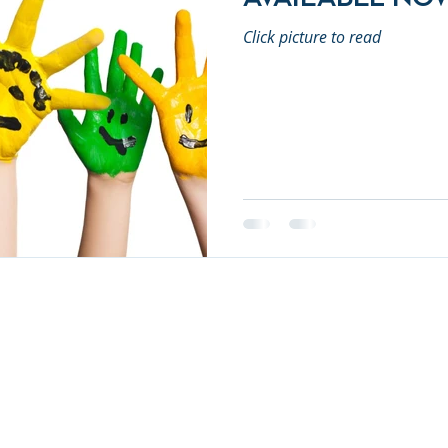
Click picture to read