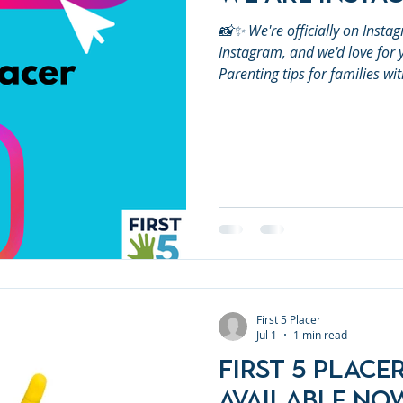
📸✨ We're officially on Instag
Instagram, and we'd love for y
Parenting tips for families w
development resources🎉 Comm
Early learning ideas🤝 Free p
throughout Placer County Foll
the word by sharing our page 
can connect more famil
First 5 Placer
Jul 1
1 min read
First 5 Place
Available No