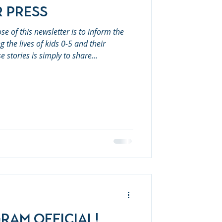
r Press
the lives of kids 0-5 and their
se stories is simply to share
arily reflect First 5 Placer's areas of
hese issues. First 5 Placer
fficial! July: Water and UV Safety
ram Official!