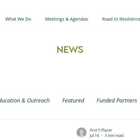
What We Do
Meetings & Agendas
Road to Resilienc
News
ducation & Outreach
Featured
Funded Partners
aby and Parenting
COVID19
2020 Census
C
First 5 Placer
Jul 16
3 min read