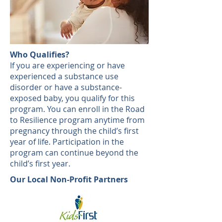
Who Qualifies?
If you are experiencing or have
experienced a substance use
disorder or have a substance-
exposed baby, you qualify for this
program. You can enroll in the Road
to Resilience program anytime from
pregnancy through the child’s first
year of life. Participation in the
program can continue beyond the
child’s first year.
Our Local Non-Profit Partners