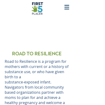
Road to Resilience
Road to Resilience is a program for
mothers with current or a history of
substance use, or who have given
birth to a
substance-exposed infant.
Navigators from local community
based organizations partner with
moms to plan for and achieve a
healthy pregnancy and welcome a