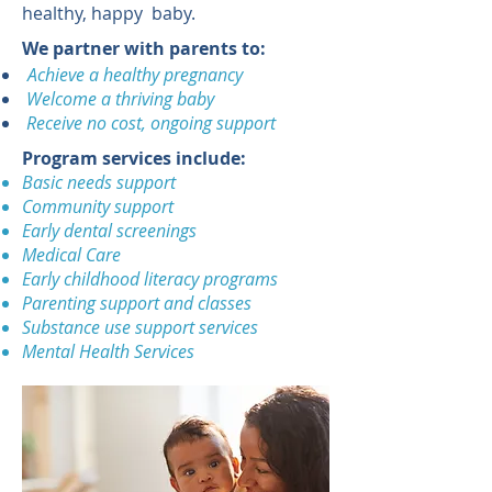
healthy, happy baby.
We partner with parents to:
Achieve a healthy pregnancy
Welcome a thriving baby
Receive no cost, ongoing support
Program services include:
Basic needs support
Community support
Early dental screenings
Medical Care
Early childhood literacy programs
Parenting support and classes
Substance use support services
Mental Health Services