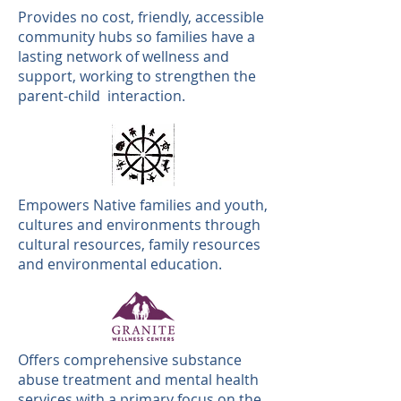
Provides no cost, friendly, accessible
community hubs so families have a
lasting network of wellness and
support, working to strengthen the
parent-child interaction.
Empowers Native families and youth,
cultures and environments through
cultural resources, family resources
and environmental education.
Offers comprehensive substance
abuse treatment and mental health
services with a primary focus on the