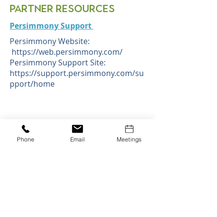
Partner Resources
Persimmony Support
Persimmony Website:
https://web.persimmony.com/
Persimmony Support Site:
https://support.persimmony.com/su
pport/home
1400 W Stanford Ranch Rd. Rocklin, CA
95765
Phone:
530.745.1413
Phone
Email
Meetings
e-mail:
Janice LeRoux, Executive Director:
jleroux@placercoe.org
Lindsay Wibberley, Associate Manager of
Operations:
lwibberley@placercoe.org
Sabrina Dean, Program Manager:
sdean@placercoe.org
Karli Smith, Staff Support Specialist:
ksmith@placercoe.org