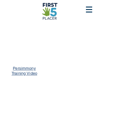
Persimmony
Training Video