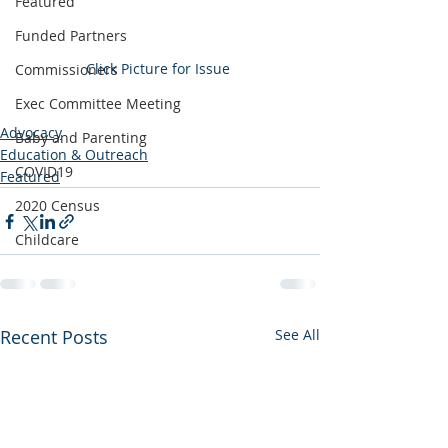
Featured
Funded Partners
Click Picture for Issue 
Commissioners
Exec Committee Meeting
Advocacy
Baby and Parenting
Education & Outreach
COVID19
Featured
2020 Census
Childcare
Recent Posts
See All