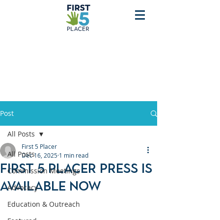
Post
All Posts
First 5 Placer
All Posts
Dec 16, 2025
1 min read
First 5 Placer Press is
Commission Meetings
Available Now
Advocacy
Education & Outreach