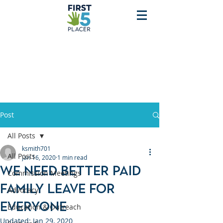
Post
All Posts
ksmith701
All Posts
Jan 16, 2020
1 min read
We need better Paid
Commission Meetings
Family Leave for
Advocacy
Everyone
Education & Outreach
Updated:
Jan 29, 2020