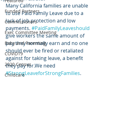
Featured
Many California families are unable 
Funded Partners
to use Paid Family Leave due to a 
lack of job protection and low 
Commissioners
payments. 
#PaidFamilyLeaveshould
Exec Committee Meeting
give workers the same amount of 
pay they normally earn and no one 
Baby and Parenting
should ever be fired or retaliated 
COVID19
against for taking leave, a benefit 
2020 Census
they pay for.We need 
#StrongLeaveforStrongFamilies
. 
Childcare