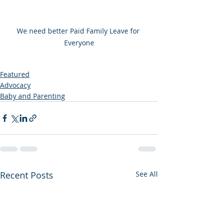
We need better Paid Family Leave for 
Everyone
Featured
Advocacy
Baby and Parenting
Recent Posts
See All