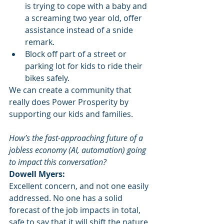
is trying to cope with a baby and 
a screaming two year old, offer 
assistance instead of a snide 
remark.
Block off part of a street or 
parking lot for kids to ride their 
bikes safely.   
We can create a community that 
really does Power Prosperity by 
supporting our kids and families.
How’s the fast-approaching future of a 
jobless economy (AI, automation) going 
to impact this conversation?
Dowell Myers:
Excellent concern, and not one easily 
addressed. No one has a solid 
forecast of the job impacts in total, 
safe to say that it will shift the nature 