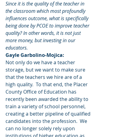
Since it is the quality of the teacher in 
the classroom which most profoundly 
influences outcome, what is specifically 
being done by PCOE to improve teacher 
quality? In other words, it is not just 
more money, but investing in our 
educators.
Gayle Garbolino-Mojica:
Not only do we have a teacher 
storage, but we want to make sure 
that the teachers we hire are of a 
high quality.  To that end, the Placer 
County Office of Education has 
recently been awarded the ability to 
train a variety of school personnel, 
creating a better pipeline of qualified 
candidates into the profession.  We 
can no longer solely rely upon 
institutions of higher education as 