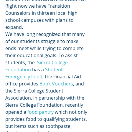
Right now we have Transition 
Counselors in thirteen local high 
school campuses with plans to 
expand.
We have long recognized that many 
of our students struggle to make 
ends meet while trying to complete 
their educational goals. To assist 
students, the 
 Sierra College 
Foundation
 has a
 Student 
Emergency Fund
, the Financial Aid 
office provides
 Book Vouchers
, and 
the Sierra College Student 
Association, in partnership with the 
Sierra College Foundation, recently 
opened a
 food pantry
 which not only 
provides food to qualifying students, 
but items such as toothpaste, 