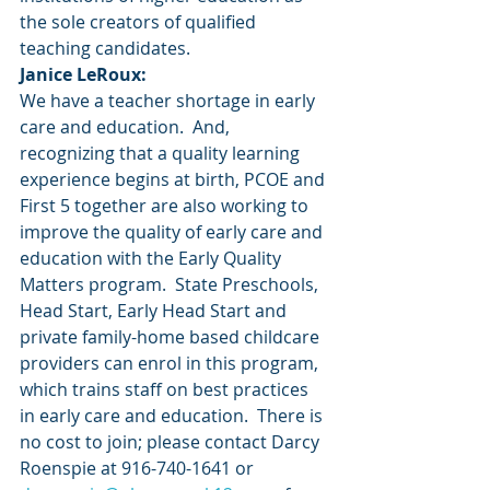
the sole creators of qualified 
teaching candidates.
Janice LeRoux:
We have a teacher shortage in early 
care and education.  And, 
recognizing that a quality learning 
experience begins at birth, PCOE and 
First 5 together are also working to 
improve the quality of early care and 
education with the Early Quality 
Matters program.  State Preschools, 
Head Start, Early Head Start and 
private family-home based childcare 
providers can enrol in this program, 
which trains staff on best practices 
in early care and education.  There is 
no cost to join; please contact Darcy 
Roenspie at 916-740-1641 or 