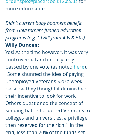
droenspie@placercoe.k12.ca.us
 for 
more information.
Didn’t current baby boomers benefit 
from Government funded education 
programs (e.g. GI Bill from 40s & 50s).
Willy Duncan:
Yes! At the time however, it was very 
controversial and initially only 
passed by one vote (as noted
 here
). 
“Some shunned the idea of paying 
unemployed Veterans $20 a week 
because they thought it diminished 
their incentive to look for work. 
Others questioned the concept of 
sending battle-hardened Veterans to 
colleges and universities, a privilege 
then reserved for the rich.”  In the 
end, less than 20% of the funds set 