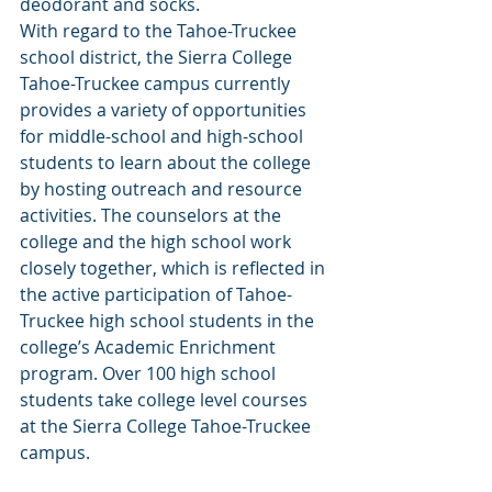
deodorant and socks.
With regard to the Tahoe-Truckee 
school district, the Sierra College 
Tahoe-Truckee campus currently 
provides a variety of opportunities 
for middle-school and high-school 
students to learn about the college 
by hosting outreach and resource 
activities. The counselors at the 
college and the high school work 
closely together, which is reflected in 
the active participation of Tahoe-
Truckee high school students in the 
college’s Academic Enrichment 
program. Over 100 high school 
students take college level courses 
at the Sierra College Tahoe-Truckee 
campus.