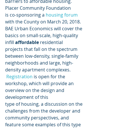
barriers to affordable housing.
Placer Community Foundation
is co-sponsoring a
 housing forum
with the County on March 20, 2018. 
BAE Urban Economics will cover the
basics on small-scale, high-quality 
infill 
affordable
 residential
projects that fall on the spectrum 
between low-density, single-family
neighborhoods and large, high-
density apartment complexes. 
Registration
 is open for the 
workshop, which will provide an 
overview on the design and 
development of this
type of housing, a discussion on the 
challenges from the developer and
community perspectives, and 
feature some examples of this type 