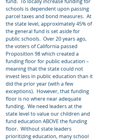
fund.  To locally increase funding for 
schools is dependent upon passing 
parcel taxes and bond measures.  At 
the state level, approximately 45% of 
the general fund is set aside for 
public schools.  Over 20 years ago, 
the voters of California passed 
Proposition 98 which created a 
funding floor for public education – 
meaning that the state could not 
invest less in public education than it 
did the prior year (with a few 
exceptions).  However, that funding 
floor is no where near adequate 
funding.  We need leaders at the 
state level to value our children and 
fund education ABOVE the funding 
floor.  Without state leaders 
prioritizing education, many school 