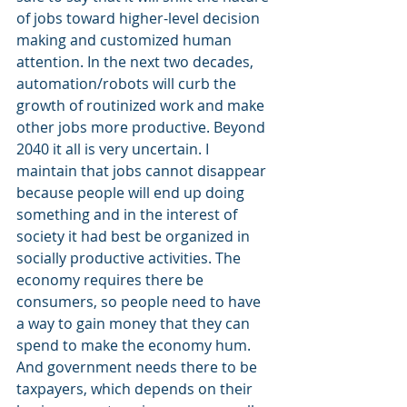
of jobs toward higher-level decision 
making and customized human 
attention. In the next two decades, 
automation/robots will curb the 
growth of routinized work and make 
other jobs more productive. Beyond 
2040 it all is very uncertain. I 
maintain that jobs cannot disappear 
because people will end up doing 
something and in the interest of 
society it had best be organized in 
socially productive activities. The 
economy requires there be 
consumers, so people need to have 
a way to gain money that they can 
spend to make the economy hum. 
And government needs there to be 
taxpayers, which depends on their 