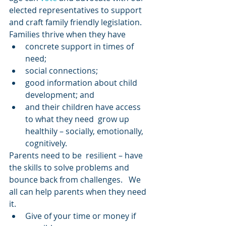
elected representatives to support 
and craft family friendly legislation.  
Families thrive when they have
concrete support in times of 
need;
social connections;
good information about child 
development; and
and their children have access 
to what they need  grow up 
healthily – socially, emotionally, 
cognitively.  
Parents need to be  resilient – have 
the skills to solve problems and 
bounce back from challenges.   We 
all can help parents when they need 
it.
Give of your time or money if 