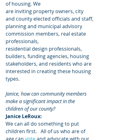
of housing. We
are inviting property owners, city 
and county elected officials and staff,
planning and municipal advisory 
commission members, real estate 
professionals,
residential design professionals, 
builders, funding agencies, housing
stakeholders, and residents who are 
interested in creating these housing 
types.
Janice, how can community members 
make a significant impact in the 
children of our county?
Janice LeRoux:
We can all do something to put 
children first.   All of us who are of 
age can 
vote
 and advocate with our 