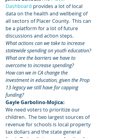
Dashboard
 provides a lot of local 
data on the health and wellbeing of 
all sectors of Placer County.  This can 
be a platform for a lot of future 
discussions and action steps.
What actions can we take to increase 
statewide spending on youth education? 
What are the barriers we have to 
overcome to increase spending?
How can we in CA change the 
investment in education, given the Prop 
13 legacy we still have for capping 
funding?
Gayle Garbolino-Mojica:
We need voters to prioritize our 
children.  The two largest sources of 
revenue for schools is local property 
tax dollars and the state general 