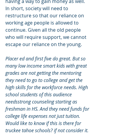
having a way to gain money as well. 
In short, society will need to 
restructure so that our reliance on 
working age people is allowed to 
continue. Given all the old people 
who will require support, we cannot 
escape our reliance on the young.
Placer ed and first five do great. But so 
many low income smart kids with great 
grades are not getting the mentoring 
they need to go to college and get the 
high skills for the workforce needs. High 
school students of this audience 
needsstrong counseling starting as 
freshman in HS. And they need funds for 
college life expenses not just tuition. 
Would like to know if this is there for 
truckee tahoe schools? if not consider it.