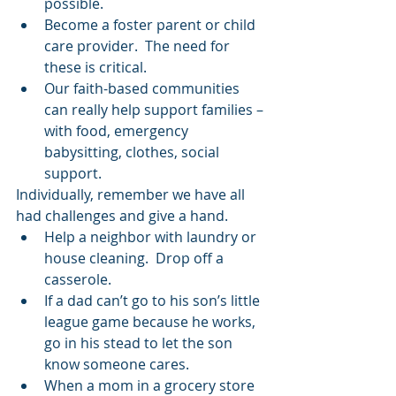
possible.  
Become a foster parent or child 
care provider.  The need for 
these is critical.  
Our faith-based communities 
can really help support families – 
with food, emergency 
babysitting, clothes, social 
support.  
Individually, remember we have all 
had challenges and give a hand.
Help a neighbor with laundry or 
house cleaning.  Drop off a 
casserole.  
If a dad can’t go to his son’s little 
league game because he works, 
go in his stead to let the son 
know someone cares.  
When a mom in a grocery store 