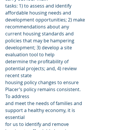
tasks: 1) to assess and identify 
affordable housing needs and 
development opportunities; 2) make 
recommendations about any 
current housing standards and 
policies that may be hampering 
development; 3) develop a site 
evaluation tool to help
determine the profitability of 
potential projects; and, 4) review 
recent state
housing policy changes to ensure 
Placer’s policy remains consistent. 
To address
and meet the needs of families and 
support a healthy economy, it is 
essential
for us to identify and remove 