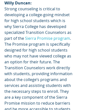
Willy Duncan:
Strong counseling is critical to 
developing a college-going mindset 
for high school students which is 
why Sierra College has developed 
specialized Transition Counselors as 
part of the
 Sierra Promise program
. 
The Promise program is specifically 
designed for high school students 
who may not have viewed college as 
an option for their future. The 
Transition Counselors work directly 
with students, providing information 
about the college’s programs and 
services and assisting students with 
the necessary steps to enroll. They 
are a key component of the Sierra 
Promise mission to reduce barriers 
and be more accessible to students. 