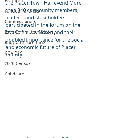
Featured
the Placer Town Hall event! More 
than 240 community members, 
Funded Partners
leaders, and stakeholders 
Commissioners
participated in the forum on the 
Exec Committee Meeting
state of our children and their 
doubled importance for the social 
Baby and Parenting
and economic future of Placer 
COVID19
County.
2020 Census
Childcare