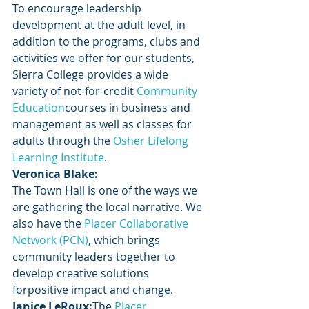
To encourage leadership 
development at the adult level, in 
addition to the programs, clubs and 
activities we offer for our students, 
Sierra College provides a wide 
variety of not-for-credit
 Community 
Education
courses in business and 
management as well as classes for 
adults through the
 Osher Lifelong 
Learning Institute
.
Veronica Blake:
The Town Hall is one of the ways we 
are gathering the local narrative. We 
also have the 
Placer Collaborative 
Network (PCN)
, which brings 
community leaders together to 
develop creative solutions 
forpositive impact and change.
Janice LeRoux:
The
 Placer 