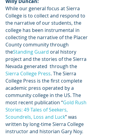
Willy Duncan:
While our general focus at Sierra 
College is to collect and respond to 
the narrative of our students, the 
college has been instrumental in 
collecting the narrative of the Placer 
County community through 
the
Standing Guard
 oral history 
project and the stories of the Sierra 
Nevada generated  through the 
Sierra College Press
. The Sierra 
College Press is the first complete 
academic press operated by a 
community college in the US. The 
most recent publication “
Gold Rush 
Stories: 49 Tales of Seekers, 
Scoundrels, Loss and Luck
” was 
written by long-time Sierra College 
instructor and historian Gary Noy.