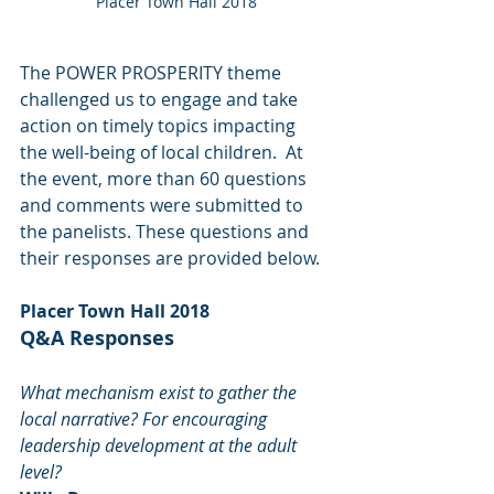
Placer Town Hall 2018
The POWER PROSPERITY theme 
challenged us to engage and take 
action on timely topics impacting 
the well-being of local children.  At 
the event, more than 60 questions 
and comments were submitted to 
the panelists. These questions and 
their responses are provided below.
Placer Town Hall 2018  
Q&A Responses
What mechanism exist to gather the 
local narrative? For encouraging 
leadership development at the adult 
level?