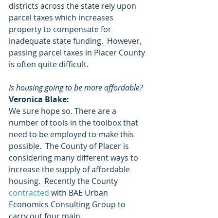
districts across the state rely upon 
parcel taxes which increases 
property to compensate for 
inadequate state funding.  However, 
passing parcel taxes in Placer County 
is often quite difficult.
Is housing going to be more affordable?
Veronica Blake:
We sure hope so. There are a 
number of tools in the toolbox that 
need to be employed to make this 
possible.  The County of Placer is 
considering many different ways to 
increase the supply of affordable 
housing.  Recently the County
contracted
 with BAE Urban 
Economics Consulting Group to 
carry out four main