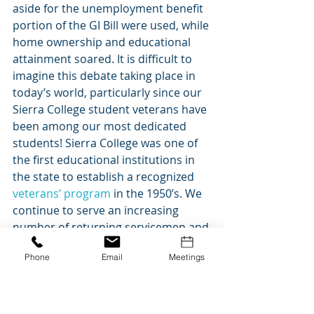
aside for the unemployment benefit 
portion of the GI Bill were used, while 
home ownership and educational 
attainment soared. It is difficult to 
imagine this debate taking place in 
today’s world, particularly since our 
Sierra College student veterans have 
been among our most dedicated 
students! Sierra College was one of 
the first educational institutions in 
the state to establish a recognized
veterans’ program
 in the 1950’s. We 
continue to serve an increasing 
number of returning servicemen and 
women today. Many people attribute 
Phone
Email
Meetings
the post-WWII economic prosperity 
to the GI Bill.  Whether you agree 
with that or not, there is something 
to be said for providing opportunity 