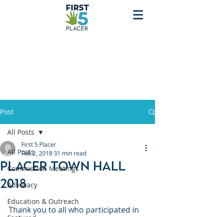
Post
All Posts
First 5 Placer
All Posts
Feb 2, 2018
31 min read
Placer Town Hall
Commission Meetings
2018
Advocacy
Education & Outreach
Thank you to all who participated in 