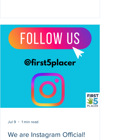
Jul 9
1 min read
We are Instagram Official!