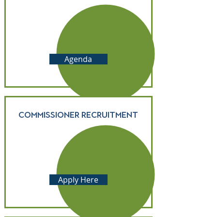
Agenda
Commissioner Recruitment
Apply Here