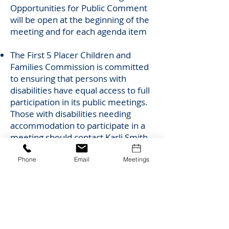
Opportunities for Public Comment
will be open at the beginning of the
meeting and for each agenda item
The First 5 Placer Children and
Families Commission is committed
to ensuring that persons with
disabilities have equal access to full
participation in its public meetings.
Those with disabilities needing
accommodation to participate in a
meeting should contact Karli Smith
at
ksmith@placercoe.org
or
(530)
745-1463
at least 48 hours in
Phone
Email
Meetings
advance of a meeting to request an
auxiliary aid or accommodation,
such as an interpreter, assistive
listening device or alternative
format. Any requests received less