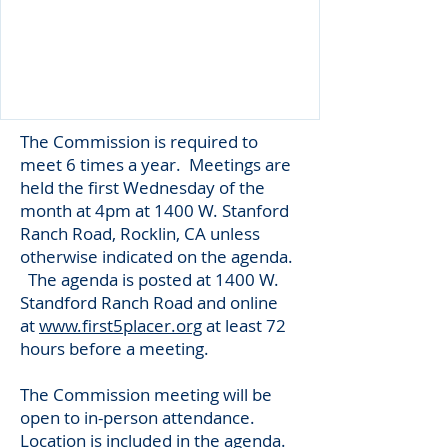
The Commission is required to
meet 6 times a year. Meetings are
held the first Wednesday of the
month at 4pm at 1400 W. Stanford
Ranch Road, Rocklin, CA unless
otherwise indicated on the agenda.
The agenda is posted at 1400 W.
Standford Ranch Road and online
at
www.first5placer.org
at least 72
hours before a meeting.
The Commission meeting will be
open to in-person attendance.
Location is included in the agenda.