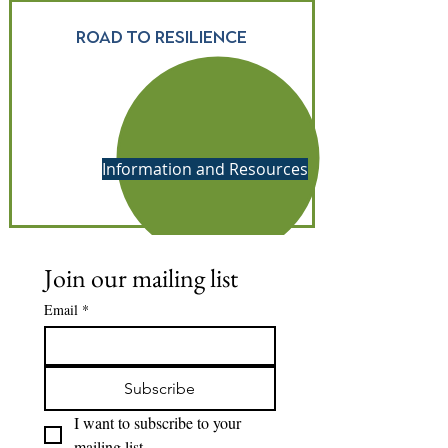
Road to resilience
Information and Resources
Join our mailing list
Email
*
Subscribe
I want to subscribe to your 
mailing list.