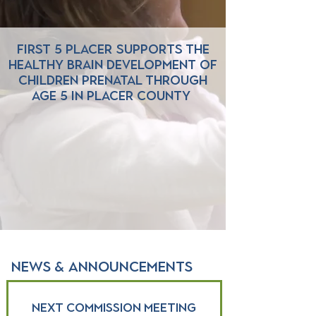
First 5 Placer supports the
healthy brain development of
children prenatal through
age 5 in Placer County
NEWS & ANNOUNCEMENTS
Next Commission Meeting