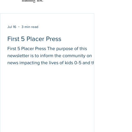
Jul 16
3 min read
First 5 Placer Press
First 5 Placer Press The purpose of this
newsletter is to inform the community on
news impacting the lives of kids 0-5 and their
families. The intention of these stories is
simply to share information, and do not
necessarily reflect First 5 Placer's areas of
support, opinions or efforts towards these
issues. First 5 Placer Spotlight: We are
Instagram Official! July: Water and UV Safety
Month Summer is the perfect time for
outdoor adventures, family vacations, pool
days, an