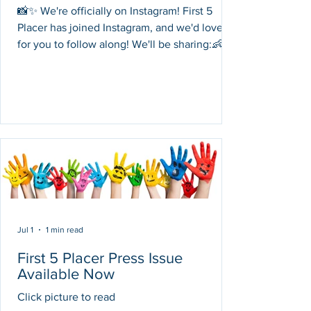
📸✨ We're officially on Instagram! First 5
Placer has joined Instagram, and we'd love
for you to follow along! We'll be sharing:👶
Parenting tips for families with young
children💙 Child health and development
resources🎉 Community events and family
activities📚 Early learning ideas🤝 Free
programs and services available throughout
Placer County Follow us, like our posts, and
help spread the word by sharing our page
with friends and family. Together, we can
connect more famil
Jul 1
1 min read
First 5 Placer Press Issue
Available Now
Click picture to read