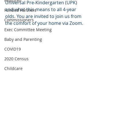
Featured
Universal Pre-Kindergarten (UPK) 
and what this means to all 4-year 
Funded Partners
olds. You are invited to join us from 
Commissioners
the comfort of your home via Zoom.
Exec Committee Meeting
Baby and Parenting
COVID19
2020 Census
Childcare