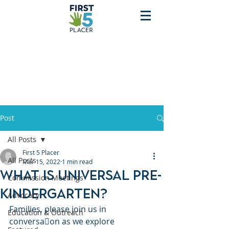
Post
All Posts
First 5 Placer
All Posts
Mar 15, 2022
1 min read
What is Universal Pre-
Commission Meetings
Kindergarten?
Advocacy
Families, please join us in 
Education & Outreach
conversa􀆟on as we explore 