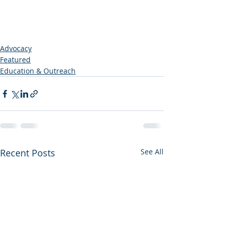
Advocacy
Featured
Education & Outreach
Recent Posts
See All