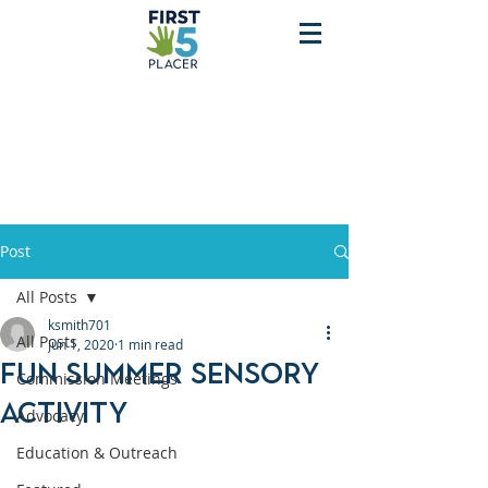
Post
All Posts
ksmith701
All Posts
Jun 1, 2020
1 min read
Fun Summer Sensory
Commission Meetings
Activity
Advocacy
Education & Outreach