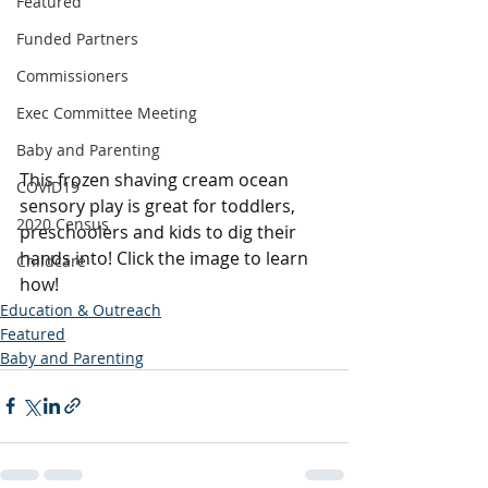
Featured
Funded Partners
Commissioners
Exec Committee Meeting
Baby and Parenting
This frozen shaving cream ocean 
COVID19
sensory play is great for toddlers, 
2020 Census
preschoolers and kids to dig their 
hands into! Click the image to learn 
Childcare
how! 
Education & Outreach
Featured
Baby and Parenting