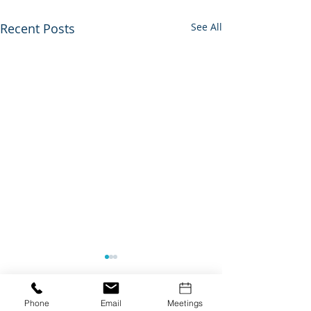
Recent Posts
See All
Phone
Email
Meetings