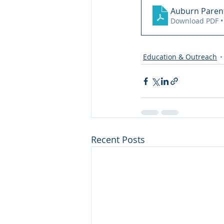
Auburn Parent
Download PDF •
Education & Outreach
Recent Posts