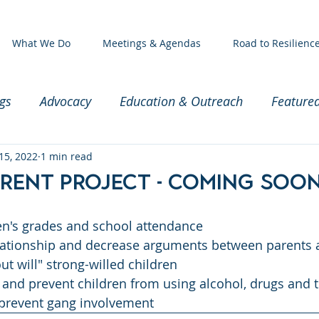
What We Do
Meetings & Agendas
Road to Resilienc
gs
Advocacy
Education & Outreach
Feature
ssioners
15, 2022
1 min read
Exec Committee Meeting
Baby and Par
rent Project - Coming soon
en's grades and school attendance
lationship and decrease arguments between parents 
ut will" strong-willed children
 and prevent children from using alcohol, drugs and 
prevent gang involvement