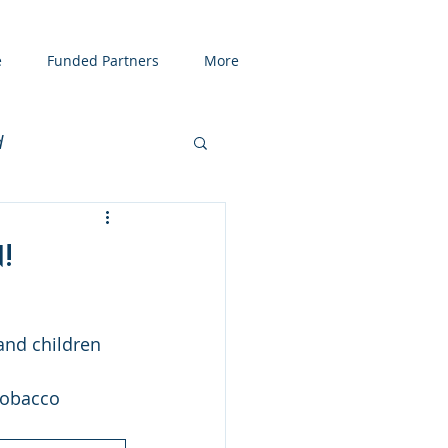
e
Funded Partners
More
d
enting
COVID19
!
and children
tobacco