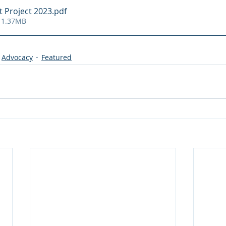
 Project 2023
.pdf
 1.37MB
Advocacy
Featured