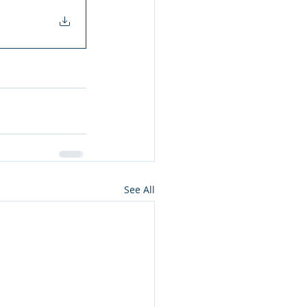
See All