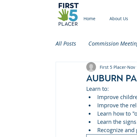
Home
About Us
All Posts
Commission Meetin
Funded Partners
First 5 Placer
Commi
Nov 
Auburn Pa
Learn to: 
2020 Census
Childcare
Improve childr
Improve the re
Learn how to "o
Learn the signs
Recognize and 