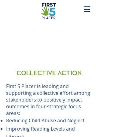
Collective action
First 5 Placer is leading and
supporting a collective effort among
stakeholders to positively impact
outcomes in four strategic focus
areas:
Reducing Child Abuse and Neglect
Improving Reading Levels and