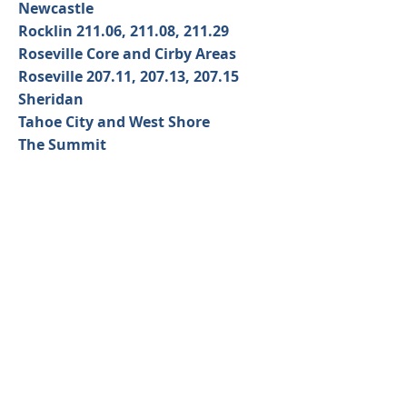
Newcastle
Rocklin 211.06, 211.08, 211.29
Roseville Core and Cirby Areas
Roseville 207.11, 207.13, 207.15
Sheridan
Tahoe City and West Shore
The Summit