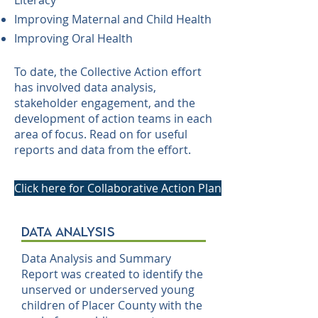
Literacy
Improving Maternal and Child Health
Improving Oral Health
To date, the Collective Action effort
has involved data analysis,
stakeholder engagement, and the
development of action teams in each
area of focus. Read on for useful
reports and data from the effort.
Click here for Collaborative Action Plan
data analysis
Data Analysis and Summary
Report was created to identify the
unserved or underserved young
children of Placer County with the