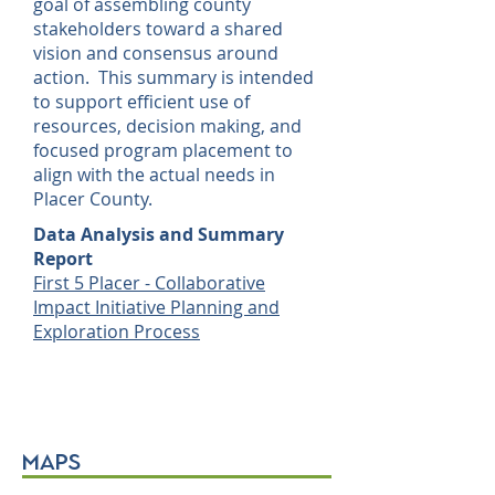
goal of assembling county
stakeholders toward a shared
vision and consensus around
action. This summary is intended
to support efficient use of
resources, decision making, and
focused program placement to
align with the actual needs in
Placer County.
Data Analysis and Summary
Report
First 5 Placer - Collaborative
Impact Initiative Planning and
Exploration Process
maps