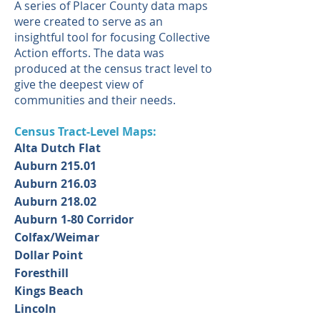
A series of Placer County data maps
were created to serve as an
insightful tool for focusing Collective
Action efforts. The data was
produced at the census tract level to
give the deepest view of
communities and their needs.
Census Tract-Level Maps:
Alta Dutch Flat
Auburn 215.01
Auburn 216.03
Auburn 218.02
Auburn 1-80 Corridor
Colfax/Weimar
Dollar Point
Foresthill
Kings Beach
Lincoln